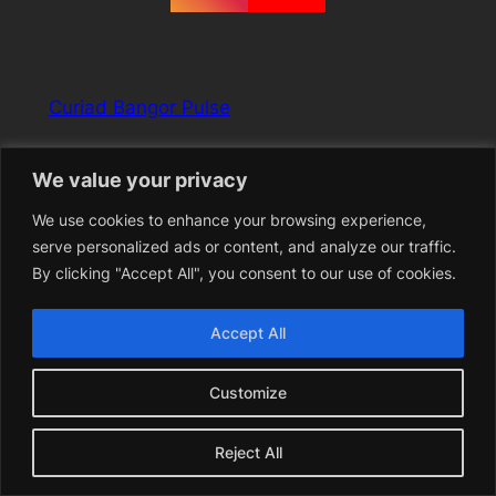
Curiad Bangor Pulse
Free music, spoken word, and performance festival
We value your privacy
held in Bangor, North Wales 28th April – 3rd May 2026
We use cookies to enhance your browsing experience,
serve personalized ads or content, and analyze our traffic.
YouTube
Instagram
Facebook
By clicking "Accept All", you consent to our use of cookies.
Accept All
Customize
Reject All