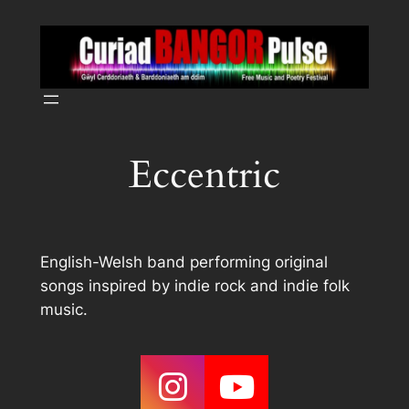
Skip
to
content
Eccentric
English-Welsh band performing original
songs inspired by indie rock and indie folk
music.