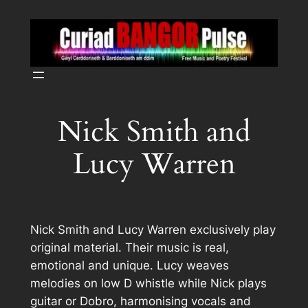
Skip
to
content
Nick Smith and
Lucy Warren
Nick Smith and Lucy Warren exclusively play
original material. Their music is real,
emotional and unique. Lucy weaves
melodies on low D whistle while Nick plays
guitar or Dobro, harmonising vocals and