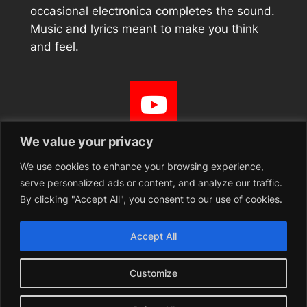
occasional electronica completes the sound.
Music and lyrics meant to make you think
and feel.
We value your privacy
We use cookies to enhance your browsing experience,
serve personalized ads or content, and analyze our traffic.
Curiad Bangor Pulse
By clicking "Accept All", you consent to our use of cookies.
Free music, spoken word, and performance festival
Accept All
held in Bangor, North Wales 28th April – 3rd May 2026
Customize
YouTube
Instagram
Facebook